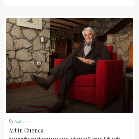
Watershed
Art in Cuenca