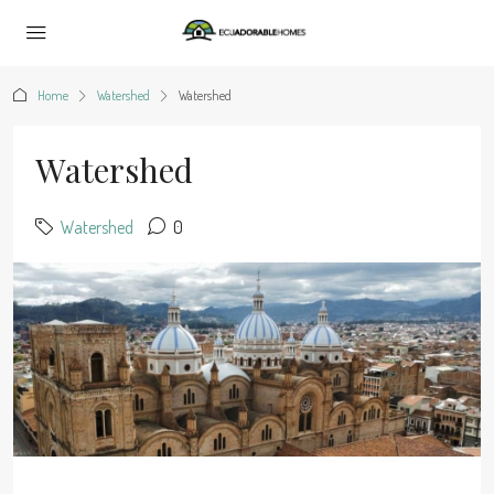
Home
Watershed
Watershed
Watershed
Watershed
0