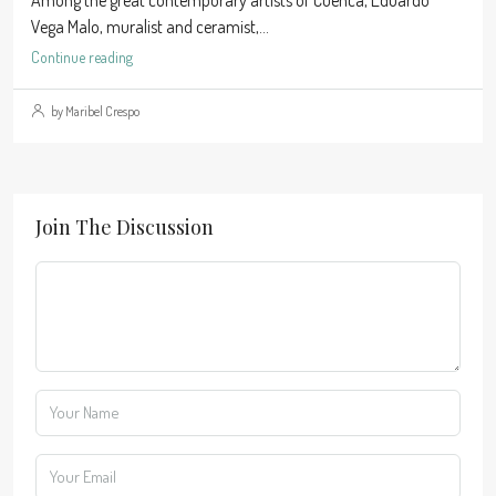
Among the great contemporary artists of Cuenca, Eduardo
Vega Malo, muralist and ceramist,...
Continue reading
by Maribel Crespo
Join The Discussion