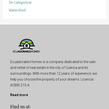
Sin categorizar
Watershed
Ecuadorable Homes is a company dedicated to the sale
and rental of real estate in the city of Cuenca and its
surroundings. With more than 12 years of experience, we
help you choose the property of your dreams. Licencia
ACBIR 215-A.
Read more
Find us at: