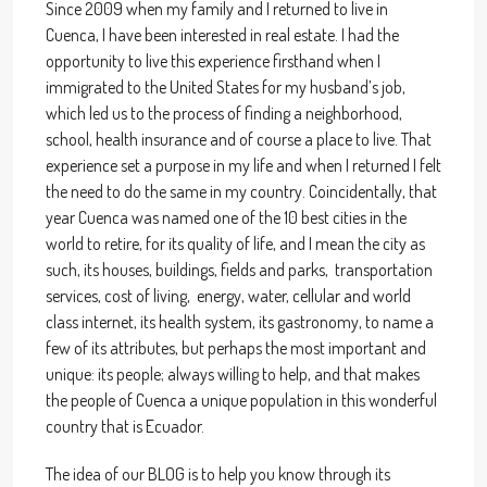
Since 2009 when my family and I returned to live in
Cuenca, I have been interested in real estate. I had the
opportunity to live this experience firsthand when I
immigrated to the United States for my husband’s job,
which led us to the process of finding a neighborhood,
school, health insurance and of course a place to live. That
experience set a purpose in my life and when I returned I felt
the need to do the same in my country. Coincidentally, that
year Cuenca was named one of the 10 best cities in the
world to retire, for its quality of life, and I mean the city as
such, its houses, buildings, fields and parks, transportation
services, cost of living, energy, water, cellular and world
class internet, its health system, its gastronomy, to name a
few of its attributes, but perhaps the most important and
unique: its people; always willing to help, and that makes
the people of Cuenca a unique population in this wonderful
country that is Ecuador.
The idea of our BLOG is to help you know through its