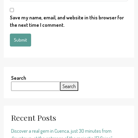
Save my name, email, and website in this browser for
the next time I comment.
Submit
Search
Search
Recent Posts
Discover a real gem in Cuenca, just 30 minutes from