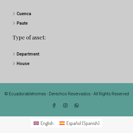
Cuenca
Paute
Type of asset:
Department
House
© Ecuadorablehomes - Derechos Reservados - All Rights Reserved
English
Español
(
Spanish
)