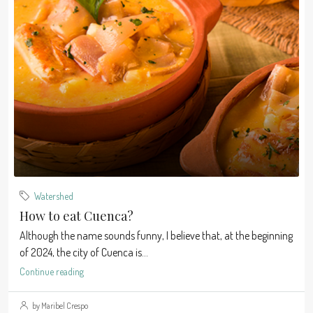
Watershed
How to eat Cuenca?
Although the name sounds funny, I believe that, at the beginning
of 2024, the city of Cuenca is...
Continue reading
by Maribel Crespo