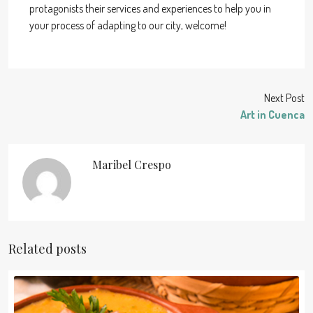
protagonists their services and experiences to help you in
your process of adapting to our city, welcome!
Next Post
Art in Cuenca
Maribel Crespo
Related posts