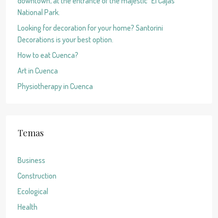
downtown, at the entrance of the majestic “El Cajas”
National Park.
Looking for decoration for your home? Santorini
Decorations is your best option.
How to eat Cuenca?
Art in Cuenca
Physiotherapy in Cuenca
Temas
Business
Construction
Ecological
Health