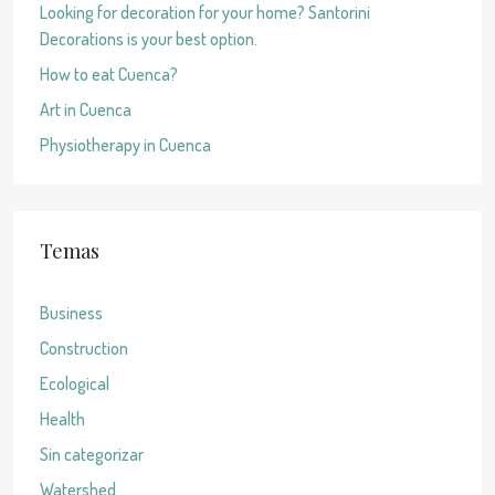
Looking for decoration for your home? Santorini
Decorations is your best option.
How to eat Cuenca?
Art in Cuenca
Physiotherapy in Cuenca
Temas
Business
Construction
Ecological
Health
Sin categorizar
Watershed