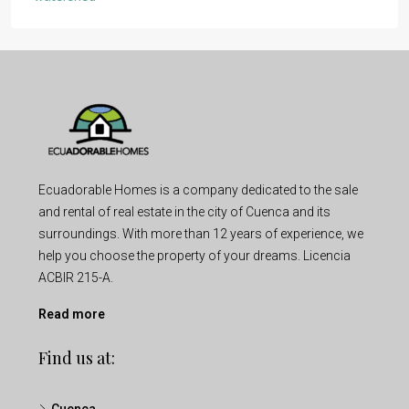
Ecuadorable Homes is a company dedicated to the sale
and rental of real estate in the city of Cuenca and its
surroundings. With more than 12 years of experience, we
help you choose the property of your dreams. Licencia
ACBIR 215-A.
Read more
Find us at: