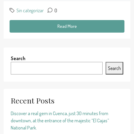
Sin categorizar
0
Read More
Search
Search
Recent Posts
Discover a real gem in Cuenca, just 30 minutes from
downtown, at the entrance of the majestic “El Cajas”
National Park.