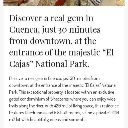
Discover a real gem in
Cuenca, just 30 minutes
from downtown, at the
entrance of the majestic “El
Cajas” National Park.
Discover a real gem in Cuenca, just 30 minutes from
downtown, at the entrance of the majestic "El Cajas" National
Park. This exceptional property is located within an exclusive
gated condominium of 5 hectares, where you can enjoy wide
trails along the river. With 420 m2 of living space, this residence
features 4 bedrooms and 5.5 bathrooms, set on a private 1,200
m2 lot with beautiful gardens and some of...