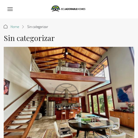
Home
Sin categorizar
Sin categorizar