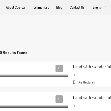
About Cuenca
Testimonials
Blog
Contact Us
English
10 Results Found
Land with wonderful
1,42 Hectares
Land with wonderful