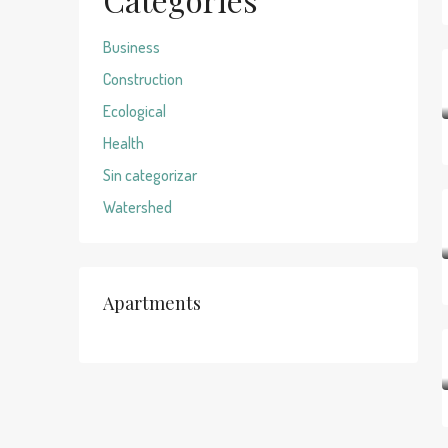
Business
Construction
Ecological
Health
Sin categorizar
Watershed
Apartments