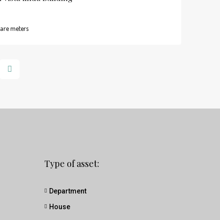
are meters
Type of asset:
Department
House