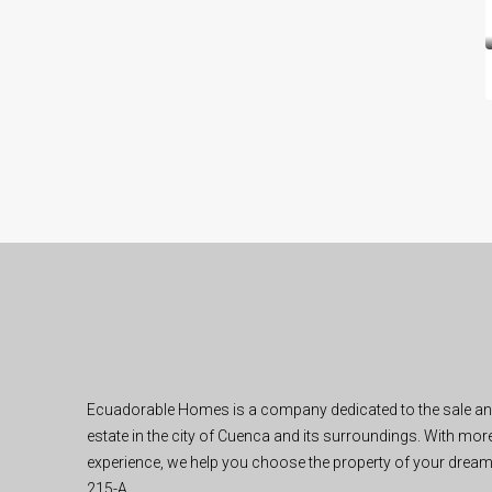
Ecuadorable Homes is a company dedicated to the sale and 
estate in the city of Cuenca and its surroundings. With mor
experience, we help you choose the property of your dream
215-A.