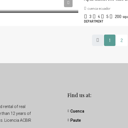
cuenca ecuador
3
4
5
200
squ
DEPARTMENT
1
2
Find us at:
rental of real
Cuenca
e than 12 years of
s. Licencia ACBIR
Paute