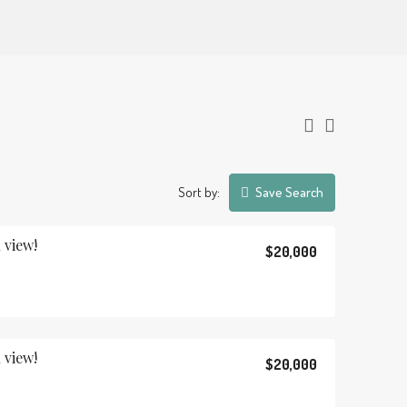
Sort by:
Save Search
 view!
$20,000
 view!
$20,000