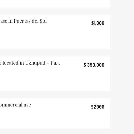
ase in Puertas del Sol
$1,300
Beautiful rustic house located in Uzhupud – Paute, Ecuador
$ 350.000
commercial use
$2000