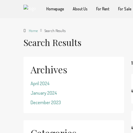
Homepage
About Us
For Rent
For Sale
Home
Search Results
Search Results
Archives
April 2024
January 2024
December 2023
Categories