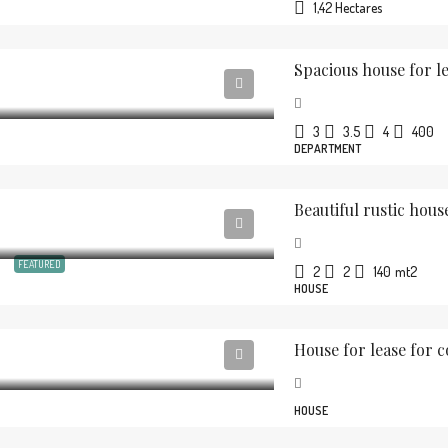
1,42 Hectares
Spacious house for le
3
3.5
4
400
DEPARTMENT
FEATURED
2
2
140
mt2
HOUSE
House for lease for 
HOUSE