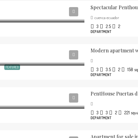
Spectacular Penthou
cuenca ecuador
3
2.5
2
DEPARTMENT
Modern apartment wi
FEATURED
3
3.5
2
158
sq
DEPARTMENT
PentHouse Puertas d
3
3
2
221
squ
DEPARTMENT
Apartment for sale in