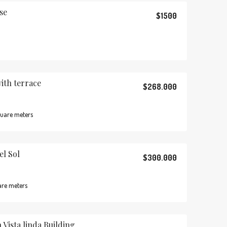
se
$1500
th terrace
$268.000
uare meters
el Sol
$300.000
are meters
 Vista linda Building